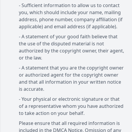
- Sufficient information to allow us to contact
you, which should include your name, mailing
address, phone number, company affiliation (if
applicable) and email address (if applicable).
- A statement of your good faith believe that
the use of the disputed material is not
authorized by the copyright owner, their agent,
or the law.
- A statement that you are the copyright owner
or authorized agent for the copyright owner
and that all information in your written notice
is accurate.
- Your physical or electronic signature or that
of a representative whom you have authorized
to take action on your behalf.
Please ensure that all required information is
included in the DMCA Notice. Omission of any