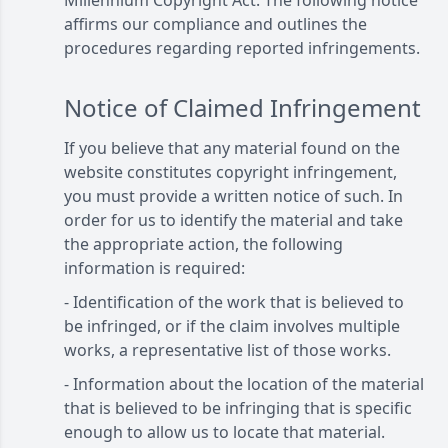
Millennium Copyright Act. The following notice
affirms our compliance and outlines the
procedures regarding reported infringements.
Notice of Claimed Infringement
If you believe that any material found on the
website constitutes copyright infringement,
you must provide a written notice of such. In
order for us to identify the material and take
the appropriate action, the following
information is required:
- Identification of the work that is believed to
be infringed, or if the claim involves multiple
works, a representative list of those works.
- Information about the location of the material
that is believed to be infringing that is specific
enough to allow us to locate that material.