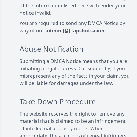
of the information listed here will render your
notice invalid.
You are required to send any DMCA Notice by
way of our
admin [@] fapshots.com
.
Abuse Notification
Submitting a DMCA Notice means that you are
initiating a legal process. Consequently, if you
misrepresent any of the facts in your claim, you
will be liable for damages under the law.
Take Down Procedure
The website reserves the right to remove any
material that is claimed to be an infringement
of intellectual property rights. When
appropriate, the accounts of repeat infringers