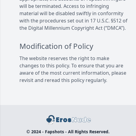
will be terminated. Access to infringing
material will be disabled swiftly in conformity
with the procedures set out in 17 U.S.C. §512 of
the Digital Millennium Copyright Act (“DMCA”).
Modification of Policy
The website reserves the right to make
changes to this policy. To ensure that you are
aware of the most current information, please
revisit and reread this policy regularly.
© 2024 - Fapshots - All Rights Reserved.