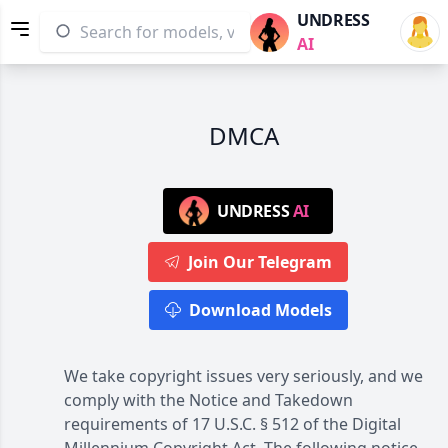
UNDRESS
AI
DMCA
UNDRESS
AI
Join Our Telegram
Download Models
We take copyright issues very seriously, and we
comply with the Notice and Takedown
requirements of 17 U.S.C. § 512 of the Digital