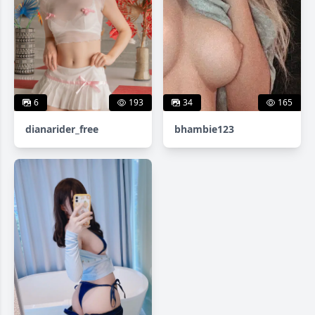
6
193
34
165
dianarider_free
bhambie123