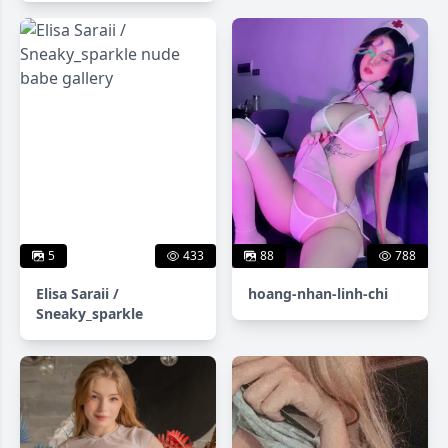
5
433
88
788
Elisa Saraii /
hoang-nhan-linh-chi
Sneaky_sparkle