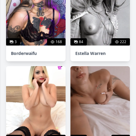
3
168
84
222
Borderwaifu
Estella Warren