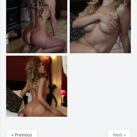
« Previous
Next »