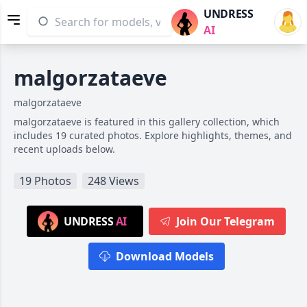
UNDRESS
AI
malgorzataeve
malgorzataeve
malgorzataeve is featured in this gallery collection, which
includes 19 curated photos. Explore highlights, themes, and
recent uploads below.
19 Photos
248 Views
UNDRESS
AI
Join Our Telegram
Download Models