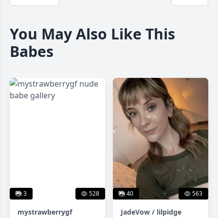
You May Also Like This
Babes
3
528
40
563
mystrawberrygf
JadeVow / lilpidge