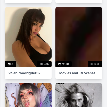
3
286
9810
634
valen.roodriguez02
Movies and TV Scenes